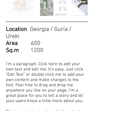
Location
Georgia / Guria /
Ureki
Area
600
Sq.m
1200
I'm a paragraph. Click here to add your
own text and edit me. It’s easy. Just click
“Edit Text” or double click me to add your
own content and make changes to the
font. Feel free to drag and drop me
anywhere you like on your page. I’m a
great place for you to tell a story and let
your users know a little more about you.
This is a great space to write long text
about your company and your services.
You can use this space to go into a little
more detail about your company. Talk