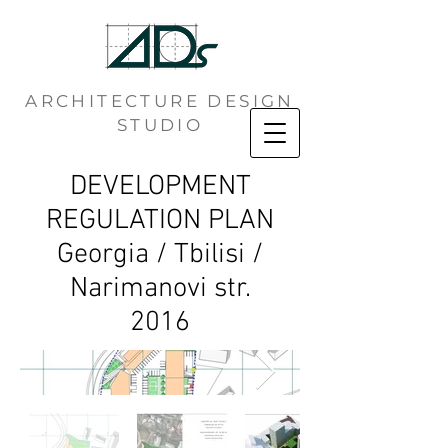
ARCHITECTURE DESIGN
STUDIO
DEVELOPMENT
REGULATION PLAN
Georgia / Tbilisi /
Narimanovi str.
2016