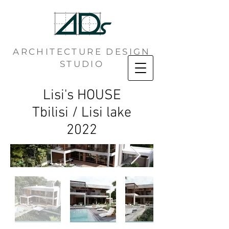
ARCHITECTURE DESIGN
STUDIO
Lisi's HOUSE
Tbilisi / Lisi lake
2022