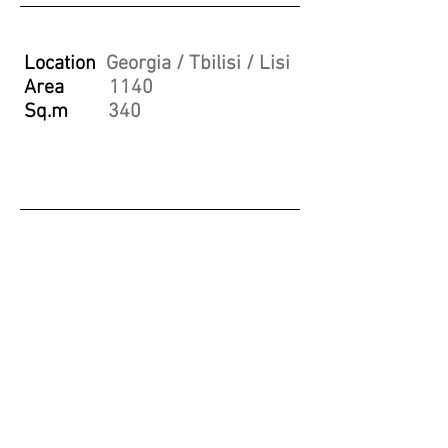
Location
Georgia / Tbilisi / Lisi
Area
1140
Sq.m
340