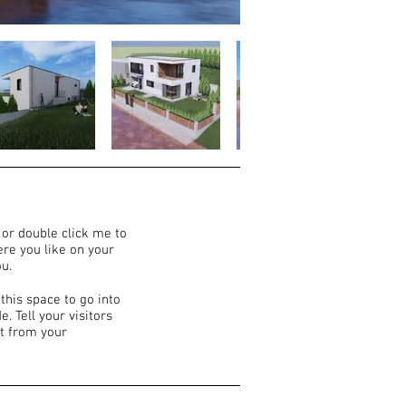
” or double click me to
re you like on your
ou.
this space to go into
. Tell your visitors
t from your