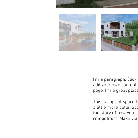
I'm a paragraph. Click 
add your own content 
page. I’m a great place
This is a great space 
a little more detail a
the story of how you 
competitors. Make you