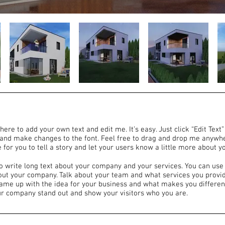
here to add your own text and edit me. It’s easy. Just click “Edit Text
and make changes to the font. Feel free to drag and drop me anywhe
 for you to tell a story and let your users know a little more about y
to write long text about your company and your services. You can use 
bout your company. Talk about your team and what services you provide
came up with the idea for your business and what makes you differen
r company stand out and show your visitors who you are.