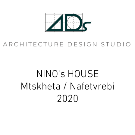
ARCHITECTURE DESIGN STUDIO
NINO's HOUSE
Mtskheta / Nafetvrebi
2020