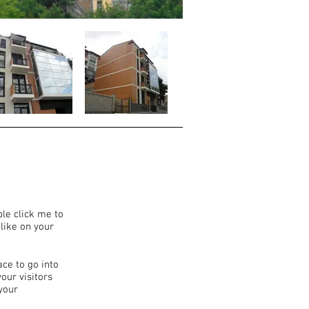
ble click me to
like on your
ace to go into
our visitors
your