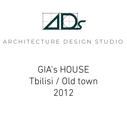
ARCHITECTURE DESIGN STUDIO
GIA's HOUSE
Tbilisi / Old town
2012