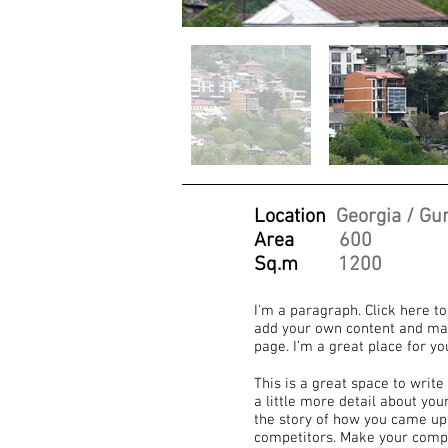
Location
Georgia / Gur
Area
600
Sq.m
1200
I'm a paragraph. Click here to
add your own content and mak
page. I’m a great place for yo
This is a great space to writ
a little more detail about yo
the story of how you came up
competitors. Make your compa