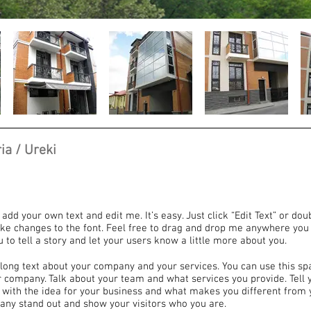
ia / Ureki
 add your own text and edit me. It’s easy. Just click “Edit Text” or dou
e changes to the font. Feel free to drag and drop me anywhere you 
u to tell a story and let your users know a little more about you.
e long text about your company and your services. You can use this sp
ur company. Talk about your team and what services you provide. Tell y
 with the idea for your business and what makes you different from 
ny stand out and show your visitors who you are.