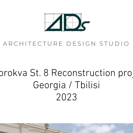
ARCHITECTURE DESIGN STUDIO
orokva St. 8 Reconstruction pro
Georgia / Tbilisi
2023