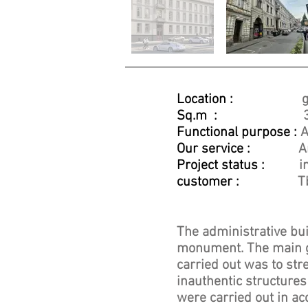
Location :
g
Sq.m :
Functional purpose :
A
Our service :
A
Project status :
i
customer :
T
The administrative buil
monument. The main go
carried out was to str
inauthentic structures
were carried out in ac