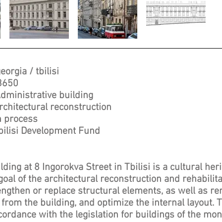
eorgia / tbilisi
3650
dministrative building
rchitectural reconstruction
n process
bilisi Development Fund
ding at 8 Ingorokva Street in Tbilisi is a cultural her
al of the architectural reconstruction and rehabilit
engthen or replace structural elements, as well as r
 from the building, and optimize the internal layout.
cordance with the legislation for buildings of the m