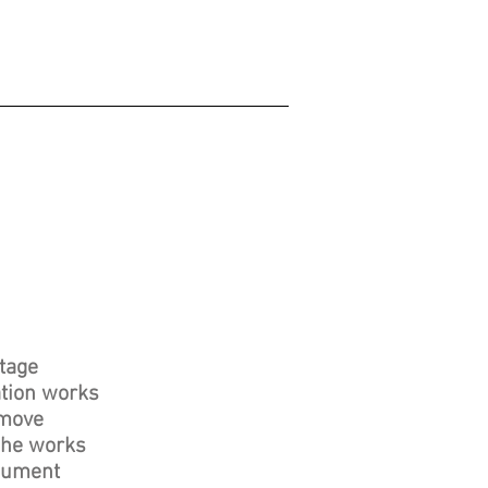
itage
ation works
emove
 The works
onument