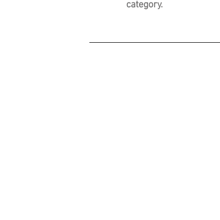
category.