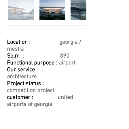
Location :
georgia /
mestia
Sq.m :
890
Functional purpose :
airport
Our service :
architecture
Project status :
competition project
customer :
united
airports of georgia