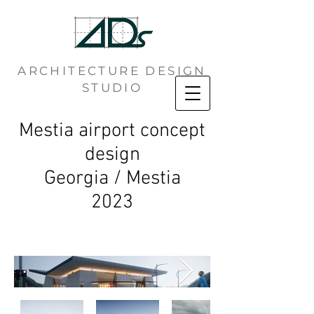
ARCHITECTURE DESIGN
STUDIO
Mestia airport concept
design
Georgia / Mestia
2023