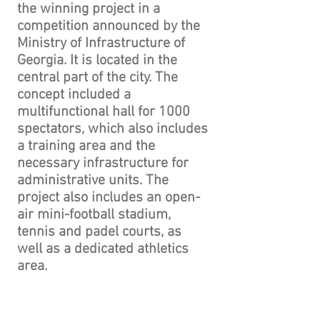
the winning project in a
competition announced by the
Ministry of Infrastructure of
Georgia. It is located in the
central part of the city. The
concept included a
multifunctional hall for 1000
spectators, which also includes
a training area and the
necessary infrastructure for
administrative units. The
project also includes an open-
air mini-football stadium,
tennis and padel courts, as
well as a dedicated athletics
area.