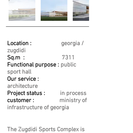
Location :
georgia /
zugdidi
Sq.m :
7311
Functional purpose :
public
sport hall
Our service :
architecture
Project status :
in process
customer :
ministry of
infrastructure of georgia
The Zugdidi Sports Complex is