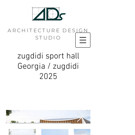
ARCHITECTURE DESIGN
STUDIO
zugdidi sport hall
Georgia / zugdidi
2025