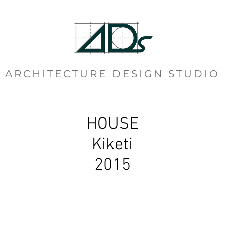
ARCHITECTURE DESIGN STUDIO
HOUSE
Kiketi
2015