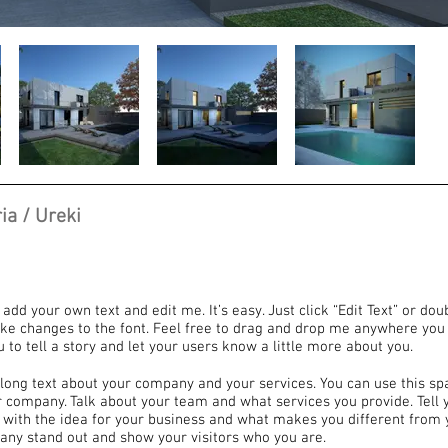
ia / Ureki
 add your own text and edit me. It’s easy. Just click “Edit Text” or dou
e changes to the font. Feel free to drag and drop me anywhere you 
u to tell a story and let your users know a little more about you.
e long text about your company and your services. You can use this sp
ur company. Talk about your team and what services you provide. Tell y
 with the idea for your business and what makes you different from 
ny stand out and show your visitors who you are.