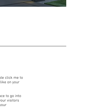
ble click me to
like on your
ace to go into
our visitors
your