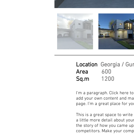
Location
Georgia / Gur
Area
600
Sq.m
1200
I'm a paragraph. Click here to
add your own content and mak
page. I’m a great place for yo
This is a great space to writ
a little more detail about yo
the story of how you came up
competitors. Make your compa